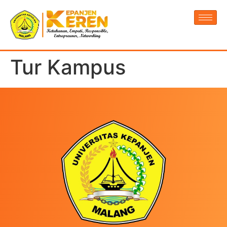
Tur Kampus