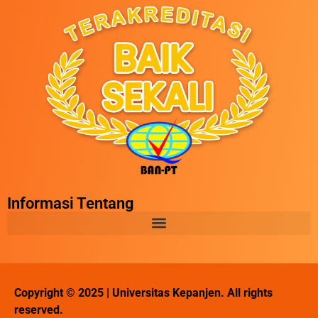
Informasi Tentang
Copyright © 2025 | Universitas Kepanjen. All rights
reserved.